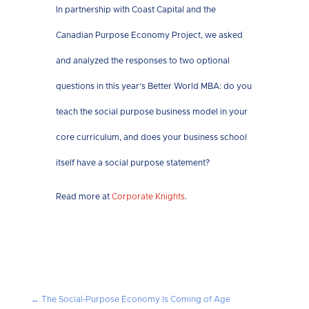
In partnership with Coast Capital and the
Canadian Purpose Economy Project, we asked
and analyzed the responses to two optional
questions in this year’s Better World MBA: do you
teach the social purpose business model in your
core curriculum, and does your business school
itself have a social purpose statement?
Read more at
Corporate Knights
.
←
The Social-Purpose Economy Is Coming of Age