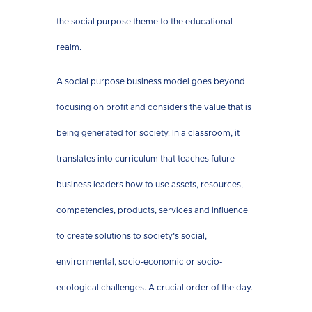
the social purpose theme to the educational
realm.
A social purpose business model goes beyond
focusing on profit and considers the value that is
being generated for society. In a classroom, it
translates into curriculum that teaches future
business leaders how to use assets, resources,
competencies, products, services and influence
to create solutions to society’s social,
environmental, socio-economic or socio-
ecological challenges. A crucial order of the day.