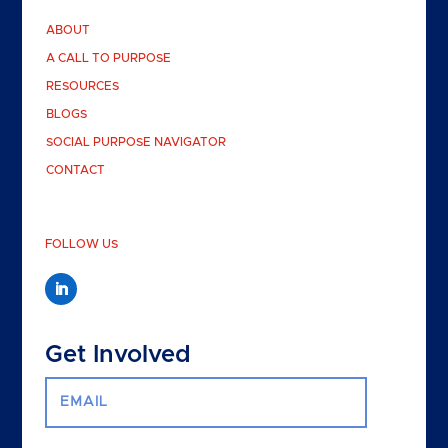
ABOUT
A CALL TO PURPOSE
RESOURCES
BLOGS
SOCIAL PURPOSE NAVIGATOR
CONTACT
FOLLOW US
Get Involved