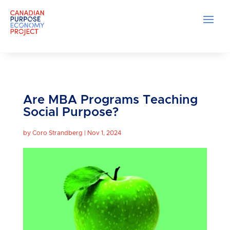
Are MBA Programs Teaching
Social Purpose?
by
Coro Strandberg
|
Nov 1, 2024