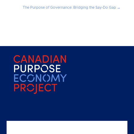
The Purpose of Governance: Bridging the Say-Do Gap
→