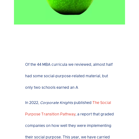
Of the 44 MBA curricula we reviewed, almost half
had some social-purpose-related material, but
only two schools earned an A
In 2022,
Corporate Knights
published
The Social
Purpose Transition Pathway
, a report that graded
companies on how well they were implementing
their social purpose. This year, we have carried