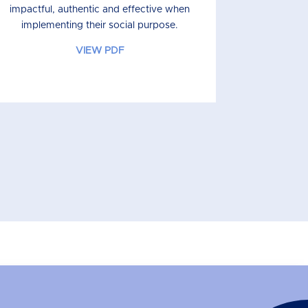
impactful, authentic and effective when
implementing their social purpose.
VIEW PDF