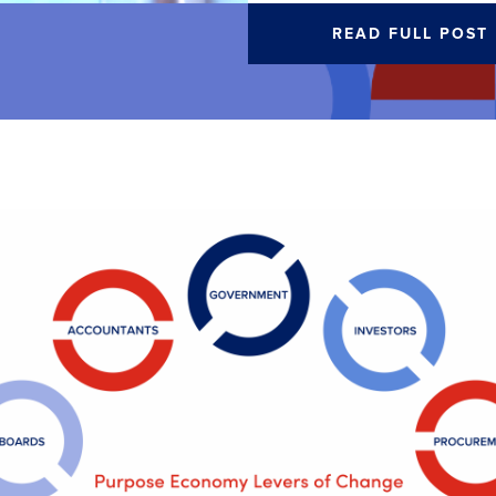
READ FULL POST