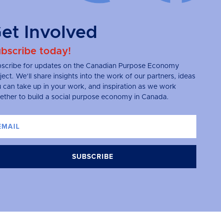
et Involved
bscribe today!
scribe for updates on the Canadian Purpose Economy
ject. We’ll share insights into the work of our partners, ideas
 can take up in your work, and inspiration as we work
ether to build a social purpose economy in Canada.
SUBSCRIBE