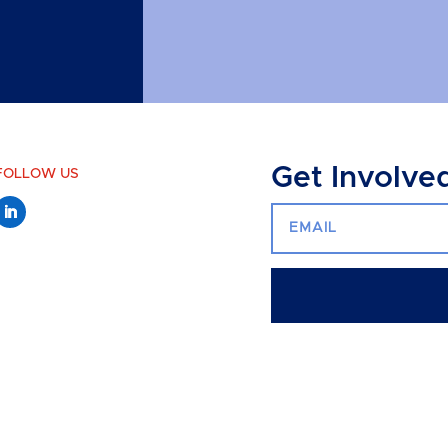
Get Involve
FOLLOW US