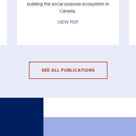
building the social purpose ecosystem in
Canada.
VIEW PDF
SEE ALL PUBLICATIONS