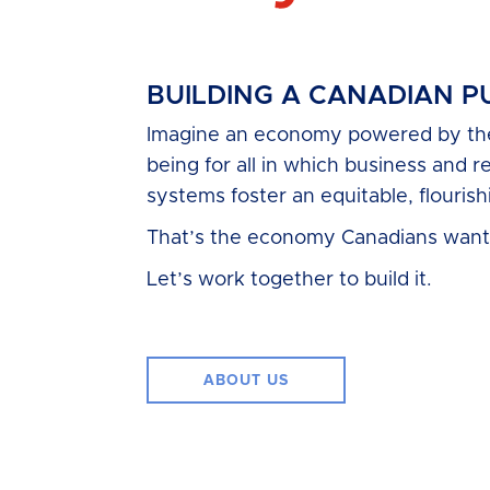
BUILDING A CANADIAN 
Imagine an economy powered by the 
being for all in which business and r
systems foster an equitable, flourishi
That’s the economy Canadians want
Let’s work together to build it.
ABOUT US