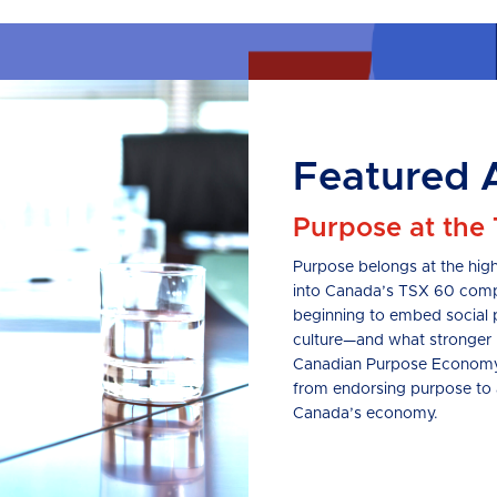
Featured A
Purpose at the
Purpose belongs at the high
into Canada’s TSX 60 compa
beginning to embed social 
culture—and what stronger 
Canadian Purpose Economy P
from endorsing purpose to ac
Canada’s economy.