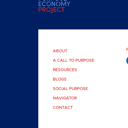
ABOUT
A CALL TO PURPOSE
RESOURCES
BLOGS
SOCIAL PURPOSE
NAVIGATOR
CONTACT