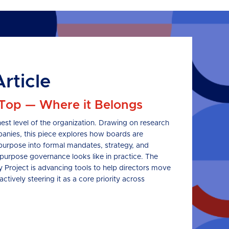
rticle
 Top — Where it Belongs
est level of the organization. Drawing on research
nies, this piece explores how boards are
purpose into formal mandates, strategy, and
purpose governance looks like in practice. The
roject is advancing tools to help directors move
tively steering it as a core priority across