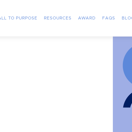
ALL TO PURPOSE
RESOURCES
AWARD
FAQS
BLO