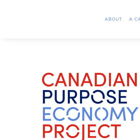
ABOUT
A C