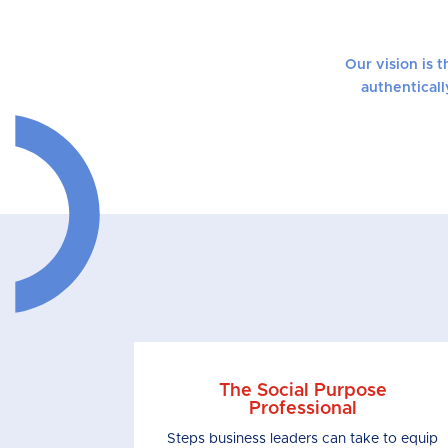
Our vision is 
authenticall
The Social Purpose
Professional
Steps business leaders can take to equip