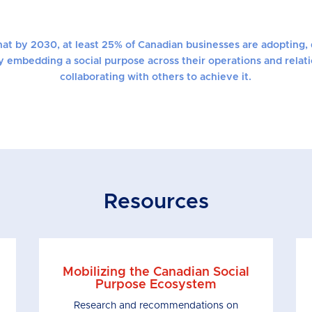
that by 2030, at least 25% of Canadian businesses are adopting, 
y embedding a social purpose across their operations and relat
collaborating with others to achieve it.
Resources
Mobilizing the Canadian Social
Purpose Ecosystem
Research and recommendations on