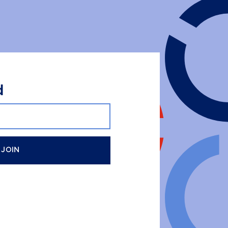
d
JOIN