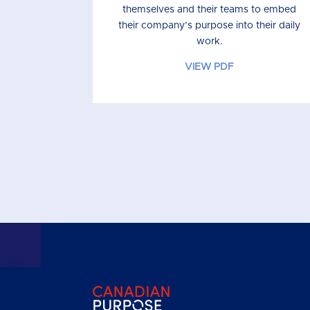
themselves and their teams to embed
their company’s purpose into their daily
work.
VIEW PDF