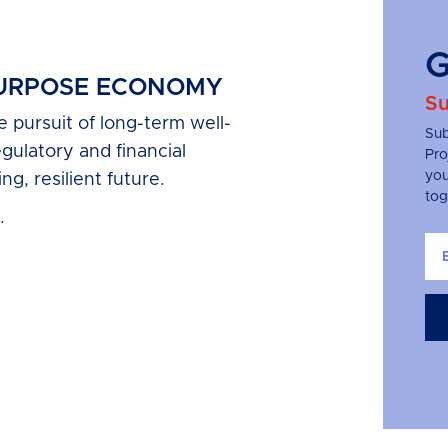
G
PURPOSE ECONOMY
Su
pursuit of long-term well-
Sub
egulatory and financial
Pro
you
ng, resilient future.
tog
.