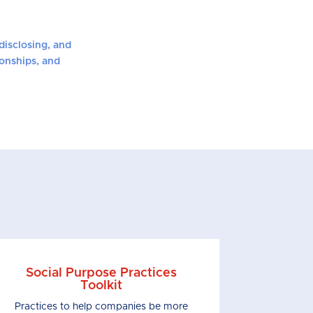
disclosing, and
ionships, and
Social Purpose Practices
Toolkit
Practices to help companies be more