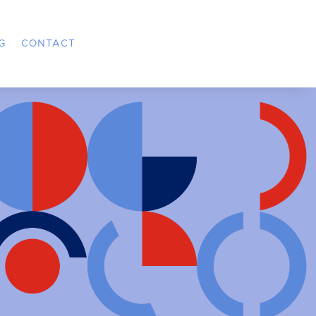
G
CONTACT