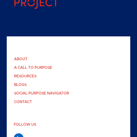
ABOUT
A CALL TO PURPOSE
RESOURCES
BLOGS
SOCIAL PURPOSE NAVIGATOR
CONTACT
FOLLOW US