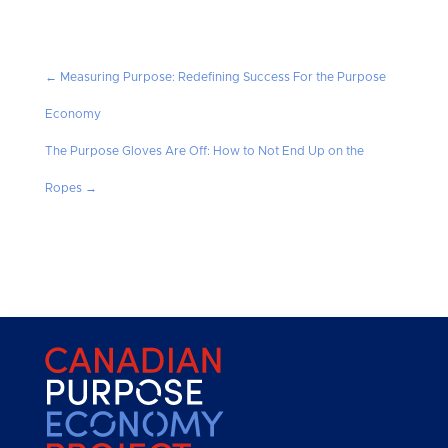
←
Measuring Purpose: Redefining Success For the Purpose
Economy
The Purpose Gloves Are Off: How to Not End Up on the
Ropes
→