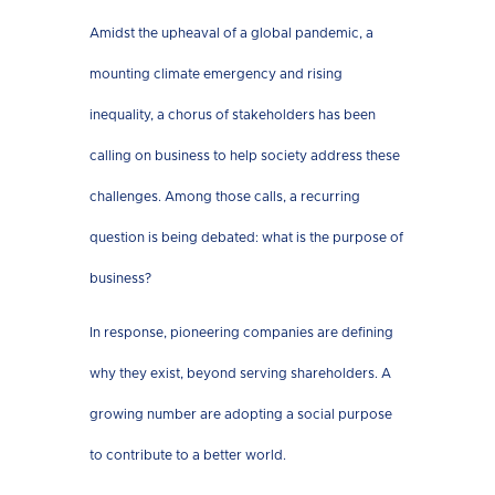
Amidst the upheaval of a global pandemic, a
mounting climate emergency and rising
inequality, a chorus of stakeholders has been
calling on business to help society address these
challenges. Among those calls, a recurring
question is being debated: what is the purpose of
business?
In response, pioneering companies are defining
why they exist, beyond serving shareholders. A
growing number are adopting a social purpose
to contribute to a better world.