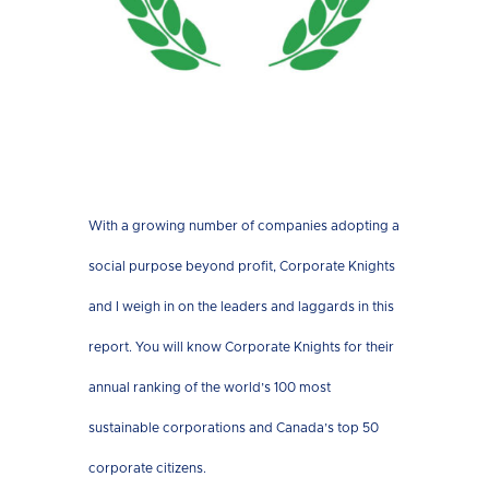
With a growing number of companies adopting a
social purpose beyond profit, Corporate Knights
and I weigh in on the leaders and laggards in this
report. You will know Corporate Knights for their
annual ranking of the world’s 100 most
sustainable corporations and Canada’s top 50
corporate citizens.