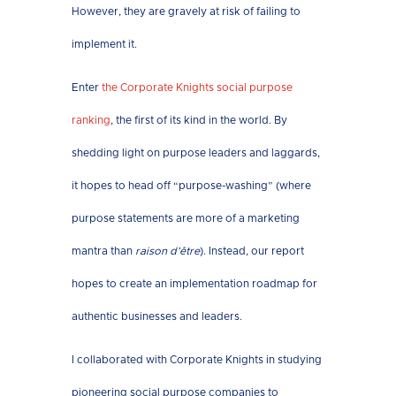
However, they are gravely at risk of failing to
implement it.
Enter
the Corporate Knights social purpose
ranking
, the first of its kind in the world. By
shedding light on purpose leaders and laggards,
it hopes to head off “purpose-washing” (where
purpose statements are more of a marketing
mantra than
raison d’être
). Instead, our report
hopes to create an implementation roadmap for
authentic businesses and leaders.
I collaborated with Corporate Knights in studying
pioneering social purpose companies to