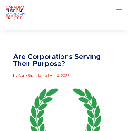
Are Corporations Serving
Their Purpose?
by
Coro Strandberg
|
Apr 8, 2022