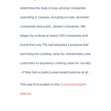
determine the state of play among companies
operating in Canada, including private, domestic
companies and public, global companies. We
began by looking at nearly 200 companies and
found that only 17% had adopted a purpose that
went beyond creating value for shareholders and
customers to expressly creating value for society
– if they had a publicly expressed purpose at all.
This was first posted on the
Corporate Knights
website
.