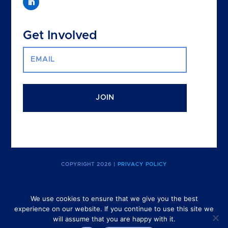
Get Involved
JOIN
COPYRIGHT 2026 |
PRIVACY POLICY
We use cookies to ensure that we give you the best
experience on our website. If you continue to use this site we
The Canadian Purpose Economy Project is a project for the CBSR
will assume that you are happy with it.