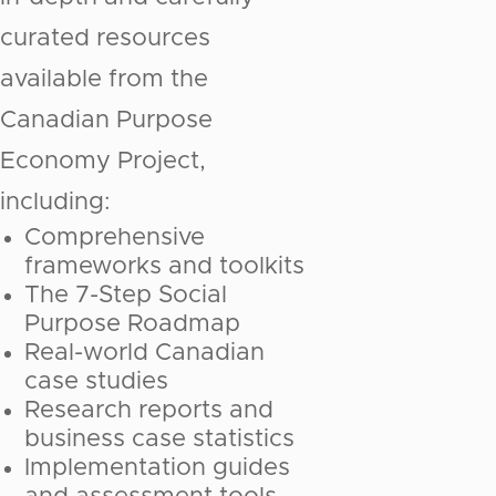
curated resources
available from the
Canadian Purpose
Economy Project,
including:
Comprehensive
frameworks and toolkits
The 7-Step Social
Purpose Roadmap
Real-world Canadian
case studies
Research reports and
business case statistics
Implementation guides