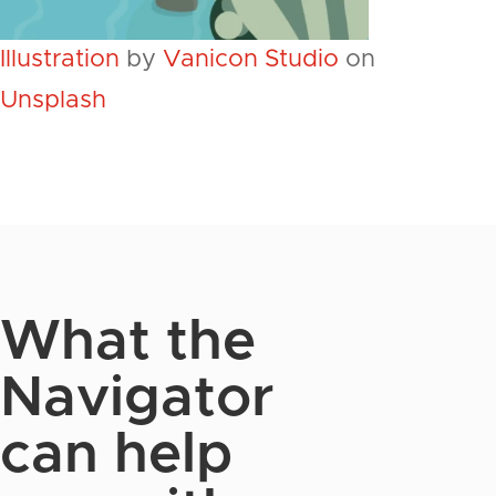
Illustration
by
Vanicon Studio
on
Unsplash
What the
Navigator
can help