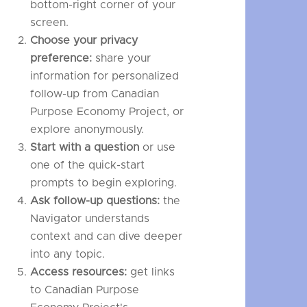
bottom-right corner of your
screen.
Choose your privacy
preference:
share your
information for personalized
follow-up from Canadian
Purpose Economy Project, or
explore anonymously.
Start with a question
or use
one of the quick-start
prompts to begin exploring.
Ask follow-up questions:
the
Navigator understands
context and can dive deeper
into any topic.
Access resources:
get links
to Canadian Purpose