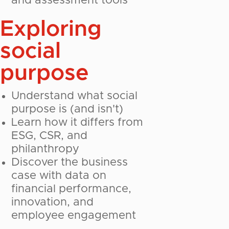
and assessment tools
Exploring
social
purpose
Understand what social
purpose is (and isn't)
Learn how it differs from
ESG, CSR, and
philanthropy
Discover the business
case with data on
financial performance,
innovation, and
employee engagement