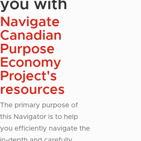
you with
Navigate
Canadian
Purpose
Economy
Project's
resources
The primary purpose of
this Navigator is to help
you efficiently navigate the
in-depth and carefully