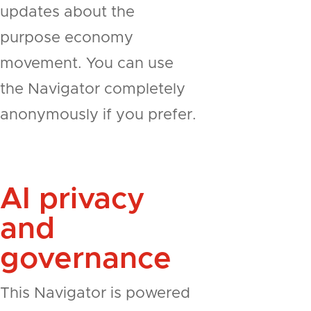
updates about the
purpose economy
movement. You can use
the Navigator completely
anonymously if you prefer.
AI privacy
and
governance
This Navigator is powered