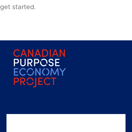
get started.