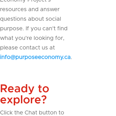
resources and answer
questions about social
purpose. If you can't find
what you're looking for,
please contact us at
info@purposeeconomy.ca
.
Ready to
explore?
Click the Chat button to