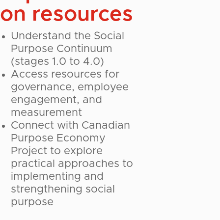
on resources
Understand the Social
Purpose Continuum
(stages 1.0 to 4.0)
Access resources for
governance, employee
engagement, and
measurement
Connect with Canadian
Purpose Economy
Project to explore
practical approaches to
implementing and
strengthening social
purpose