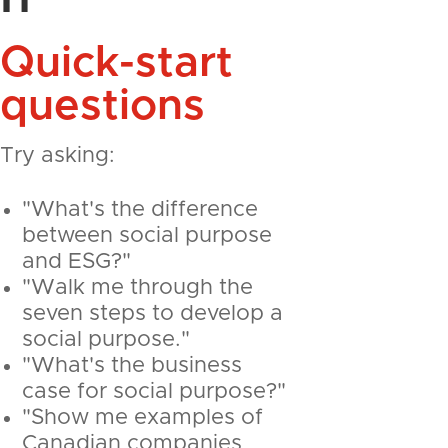
Quick-start
questions
Try asking:
"What's the difference
between social purpose
and ESG?"
"Walk me through the
seven steps to develop a
social purpose."
"What's the business
case for social purpose?"
"Show me examples of
Canadian companies