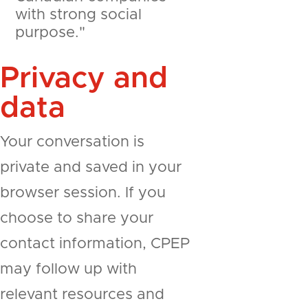
with strong social
purpose."
Privacy and
data
Your conversation is
private and saved in your
browser session. If you
choose to share your
contact information, CPEP
may follow up with
relevant resources and