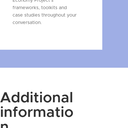
Economy Project's
frameworks, toolkits and
case studies throughout your
conversation.
Additional
informatio
n