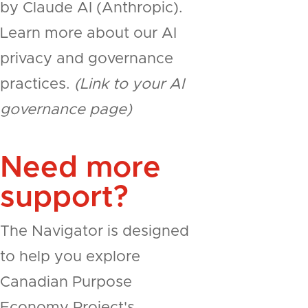
by Claude AI (Anthropic).
Learn more about our AI
privacy and governance
practices.
(Link to your AI
governance page)
Need more
support?
The Navigator is designed
to help you explore
Canadian Purpose
Economy Project's