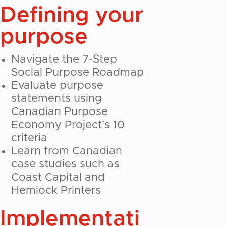
Defining your
purpose
Navigate the 7-Step
Social Purpose Roadmap
Evaluate purpose
statements using
Canadian Purpose
Economy Project's 10
criteria
Learn from Canadian
case studies such as
Coast Capital and
Hemlock Printers
Implementati