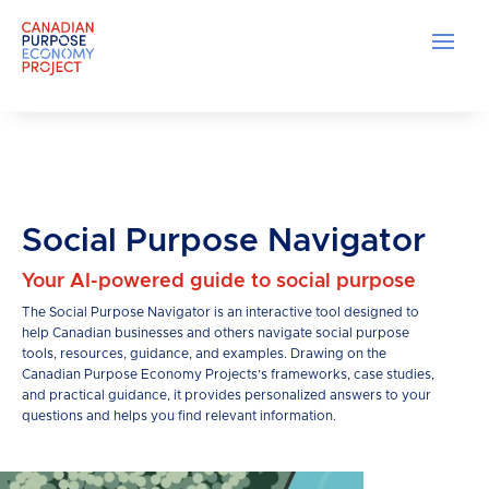
Social Purpose Navigator
Your AI-powered guide to social purpose
The Social Purpose Navigator is an interactive tool designed to
help Canadian businesses and others navigate social purpose
tools, resources, guidance, and examples. Drawing on the
Canadian Purpose Economy Projects’s frameworks, case studies,
and practical guidance, it provides personalized answers to your
questions and helps you find relevant information.