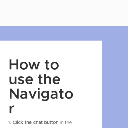
How to
use the
Navigato
r
Click the chat button
in the