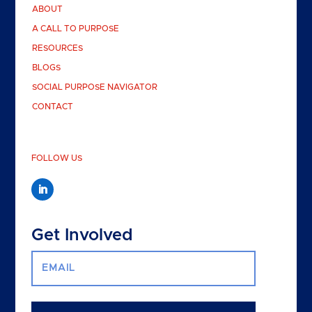
ABOUT
A CALL TO PURPOSE
RESOURCES
BLOGS
SOCIAL PURPOSE NAVIGATOR
CONTACT
FOLLOW US
Get Involved