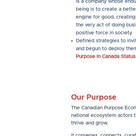
is a company whose endur
being is to create a better
engine for good, creating
the very act of doing busi
positive force in society.
Defined strategies to inv
and begun to deploy the
Purpose in Canada Status
Our Purpose
The Canadian Purpose Econo
national ecosystem actors t
thrive and grow.
It convenes, connects, cura