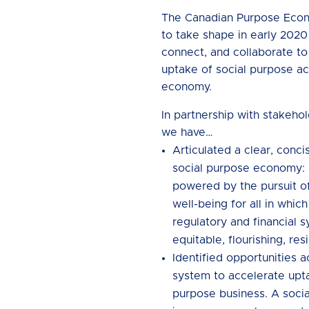
The Canadian Purpose Eco
to take shape in early 2020
connect, and collaborate t
uptake of social purpose ac
economy.
In partnership with stakeho
we have…
Articulated a clear, concis
social purpose economy:
powered by the pursuit o
well-being for all in whic
regulatory and financial 
equitable, flourishing, resi
Identified opportunities 
system to accelerate upta
purpose business. A soci