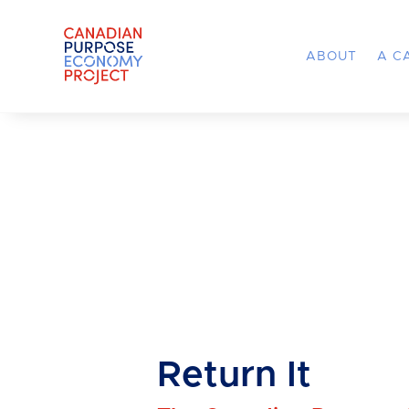
ABOUT
A C
Return It