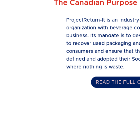
The Canadian Purpose
ProjectReturn-It is an indust
organization with beverage c
business. Its mandate is to 
to recover used packaging and
consumers and ensure that th
defined and adopted their Soc
where nothing is waste.
READ THE FULL 