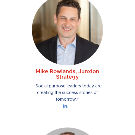
Mike Rowlands, Junxion
Strategy
“Social purpose leaders today are
creating the success stories of
tomorrow.”