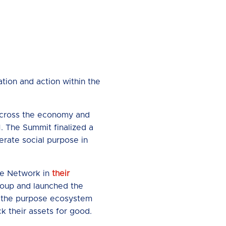
tion and action within the
 across the economy and
. The Summit finalized a
erate social purpose in
se Network in
their
oup and launched the
e the purpose ecosystem
k their assets for good.