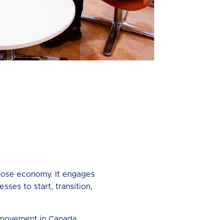
rpose economy. It engages
ses to start, transition,
s movement in Canada