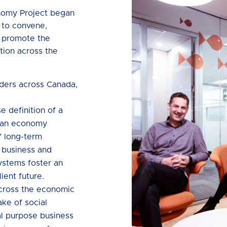
nomy Project began
 to convene,
o promote the
tion across the
lders across Canada,
e definition of a
 an economy
f long-term
h business and
systems foster an
lient future.
across the economic
ke of social
al purpose business