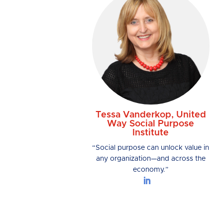
Tessa Vanderkop, United
Way Social Purpose
Institute
“Social purpose can unlock value in
any organization—and across the
economy.”