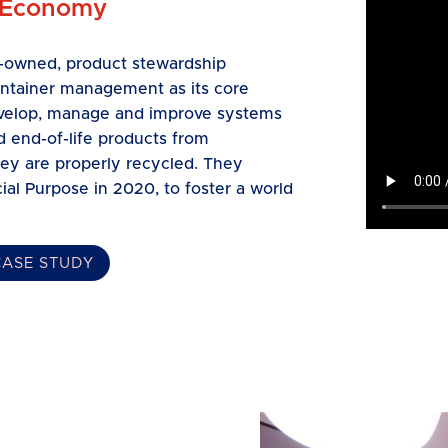
 Economy
ry-owned, product stewardship
ontainer management as its core
develop, manage and improve systems
 end-of-life products from
ey are properly recycled. They
ial Purpose in 2020, to foster a world
CASE STUDY