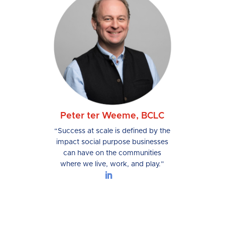
Peter ter Weeme, BCLC
“Success at scale is defined by the
impact social purpose businesses
can have on the communities
where we live, work, and play.”