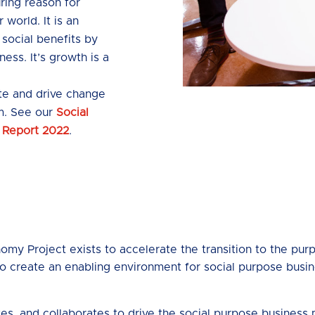
ing reason for
 world. It is an
 social benefits by
ness. It’s growth is a
ite and drive change
m. See our
Social
 Report 2022
.
my Project exists to accelerate the transition to the pu
o create an enabling environment for social purpose busines
tes, and collaborates to drive the social purpose busines