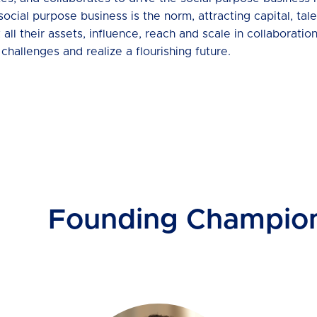
al purpose business is the norm, attracting capital, talen
l their assets, influence, reach and scale in collaboration
challenges and realize a flourishing future.
Founding Champio