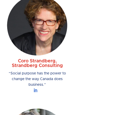
Coro Strandberg,
Strandberg Consulting
“Social purpose has the power to
change the way Canada does
business.”