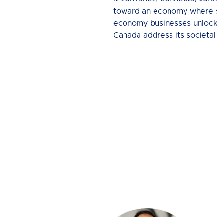
toward an economy where soci
economy businesses unlock al
Canada address its societal 