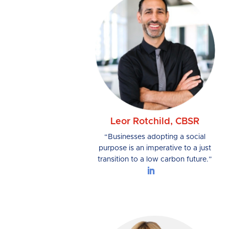
Leor Rotchild, CBSR
“Businesses adopting a social
purpose is an imperative to a just
transition to a low carbon future.”