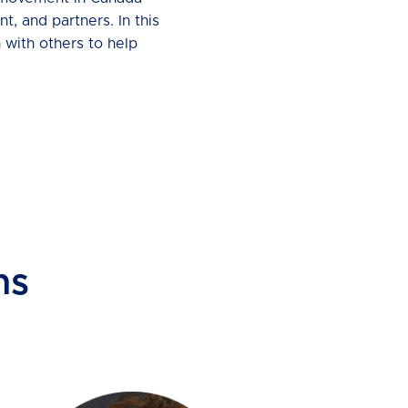
t, and partners. In this
 with others to help
ns