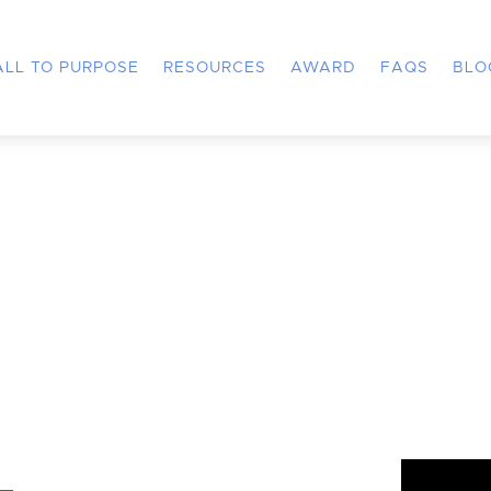
ALL TO PURPOSE
RESOURCES
AWARD
FAQS
BLO