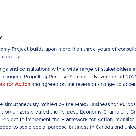
Y
my Project builds upon more than three years of consulta
ommunity.
ings and consultations with a wide range of stakeholders
he inaugural Propelling Purpose Summit in November of 2021
k for Action
and agreed on the levers of change to accel
e simultaneously ratified by the MaRS Business for Purpo
it organizers created the Purpose Economy Champions Gr
Project to implement the Framework for Action, mobiliz
eeded to scale social purpose business in Canada and unloc