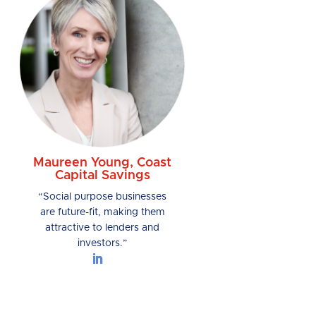
Maureen Young, Coast
Capital Savings
“Social purpose businesses
are future-fit, making them
attractive to lenders and
investors.”