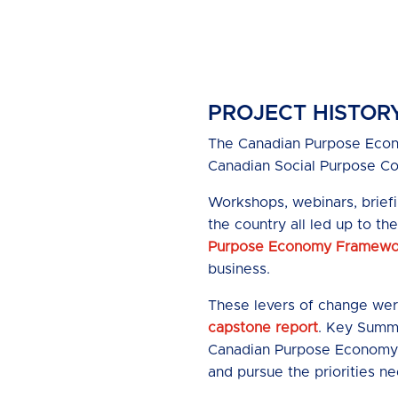
PROJECT HISTOR
The Canadian Purpose Econo
Canadian Social Purpose C
Workshops, webinars, brief
the country all led up to t
Purpose Economy Framewor
business.
These levers of change wer
capstone report
. Key Summ
Canadian Purpose Economy 
and pursue the priorities n