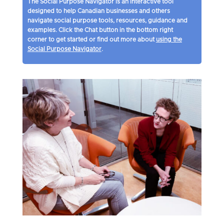
The Social Purpose Navigator is an interactive tool
designed to help Canadian businesses and others
navigate social purpose tools, resources, guidance and
examples. Click the Chat button in the bottom right
corner to get started or find out more about
using the
Social Purpose Navigator
.