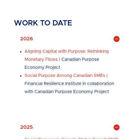
WORK TO DATE
2026
Aligning Capital with Purpose: Rethinking
Monetary Flows
| Canadian Purpose
Economy Project
Social Purpose Among Canadian SMEs
|
Financial Resilience Institute in collaboration
with Canadian Purpose Economy Project
2025