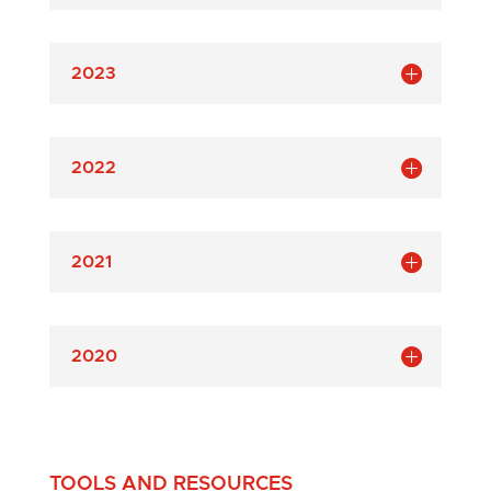
2023
2022
2021
2020
TOOLS AND RESOURCES