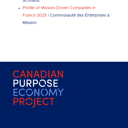
Scotland
Profile of Mission-Driven Companies in
France 2025
| Communauté des Enterprises à
Mission