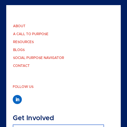
ABOUT
A CALL TO PURPOSE
RESOURCES
BLOGS
SOCIAL PURPOSE NAVIGATOR
CONTACT
FOLLOW US
Get Involved