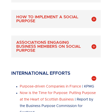
HOW TO IMPLEMENT A SOCIAL
PURPOSE
ASSOCIATIONS ENGAGING
BUSINESS MEMBERS ON SOCIAL
PURPOSE
INTERNATIONAL EFFORTS
Purpose-driven Companies in France
| KPMG
Now is the Time for Purpose: Putting Purpose
at the Heart of Scottish Business
| Report by
the Business Purpose Commission for