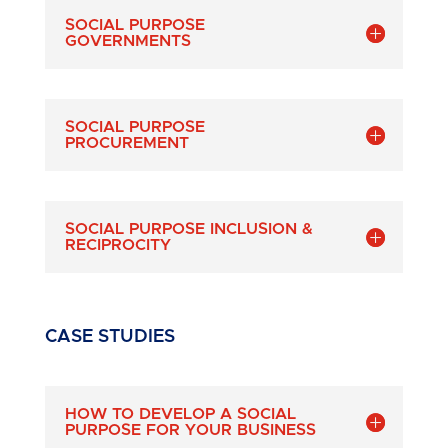
SOCIAL PURPOSE
GOVERNMENTS
SOCIAL PURPOSE
PROCUREMENT
SOCIAL PURPOSE INCLUSION &
RECIPROCITY
CASE STUDIES
HOW TO DEVELOP A SOCIAL
PURPOSE FOR YOUR BUSINESS