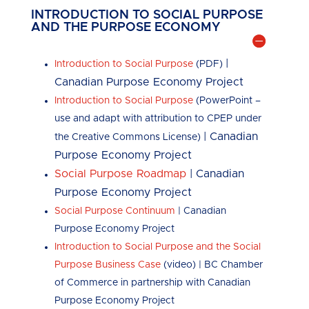
INTRODUCTION TO SOCIAL PURPOSE
AND THE PURPOSE ECONOMY
|
Introduction to Social Purpose
(PDF)
Canadian Purpose Economy Project
Introduction to Social Purpose
(PowerPoint –
use and adapt with attribution to CPEP under
| Canadian
the Creative Commons License)
Purpose Economy Project
Social Purpose Roadmap
| Canadian
Purpose Economy Project
Social Purpose Continuum
| Canadian
Purpose Economy Project
Introduction to Social Purpose and the Social
Purpose Business Case
(video) | BC Chamber
of Commerce in partnership with Canadian
Purpose Economy Project