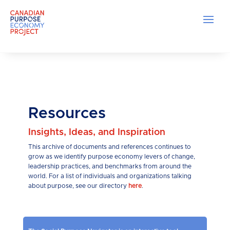
Resources
Insights, Ideas, and Inspiration
This archive of documents and references continues to
grow as we identify purpose economy levers of change,
leadership practices, and benchmarks from around the
world. For a list of individuals and organizations talking
about purpose, see our directory
here
.