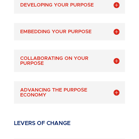
DEVELOPING YOUR PURPOSE
EMBEDDING YOUR PURPOSE
COLLABORATING ON YOUR
PURPOSE
ADVANCING THE PURPOSE
ECONOMY
LEVERS OF CHANGE