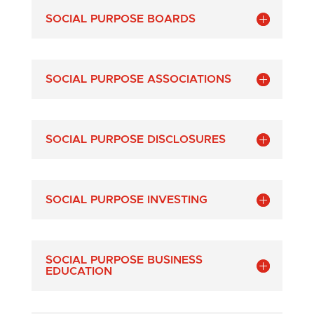
SOCIAL PURPOSE BOARDS
SOCIAL PURPOSE ASSOCIATIONS
SOCIAL PURPOSE DISCLOSURES
SOCIAL PURPOSE INVESTING
SOCIAL PURPOSE BUSINESS
EDUCATION