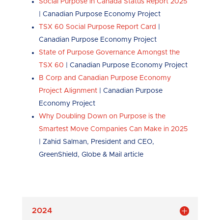
Social Purpose in Canada Status Report 2025
| Canadian Purpose Economy Project
TSX 60 Social Purpose Report Card
|
Canadian Purpose Economy Project
State of Purpose Governance Amongst the
TSX 60
| Canadian Purpose Economy Project
B Corp and Canadian Purpose Economy
Project Alignment
| Canadian Purpose
Economy Project
Why Doubling Down on Purpose is the
Smartest Move Companies Can Make in 2025
| Zahid Salman, President and CEO,
GreenShield, Globe & Mail article
2024