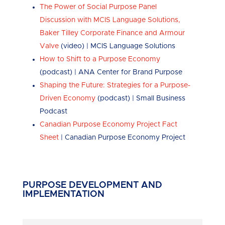
The Power of Social Purpose Panel
Discussion with MCIS Language Solutions,
Baker Tilley Corporate Finance and Armour
Valve
(video) | MCIS Language Solutions
How to Shift to a Purpose Economy
(podcast) | ANA Center for Brand Purpose
Shaping the Future: Strategies for a Purpose-
Driven Economy
(podcast) | Small Business
Podcast
Canadian Purpose Economy Project Fact
Sheet
| Canadian Purpose Economy Project
PURPOSE DEVELOPMENT AND
IMPLEMENTATION