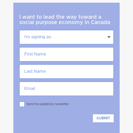
I want to lead the way toward a
social purpose economy in Canada
Send me updates by newsletter
SUBMIT