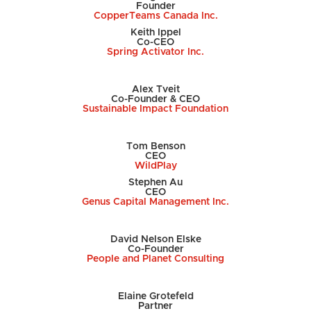
Founder
CopperTeams Canada Inc.
Keith Ippel
Co-CEO
Spring Activator Inc.
Alex Tveit
Co-Founder & CEO
Sustainable Impact Foundation
Tom Benson
CEO
WildPlay
Stephen Au
CEO
Genus Capital Management Inc.
David Nelson Elske
Co-Founder
People and Planet Consulting
Elaine
Grotefeld
Partner