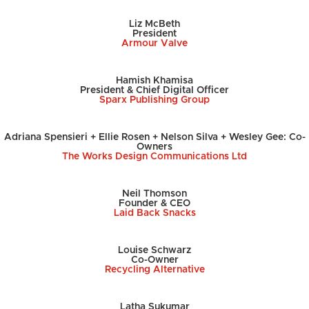
Liz McBeth
President
Armour Valve
Hamish Khamisa
President & Chief Digital Officer
Sparx Publishing Group
Adriana Spensieri + Ellie Rosen + Nelson Silva + Wesley Gee: Co-
Owners
The Works Design Communications Ltd
Neil Thomson
Founder & CEO
Laid Back Snacks
Louise Schwarz
Co-Owner
Recycling Alternative
Latha Sukumar