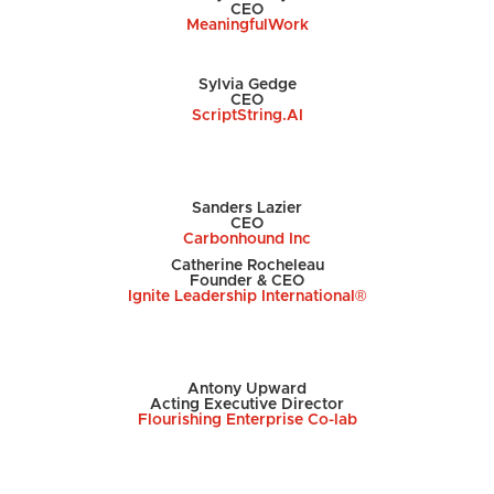
CEO
MeaningfulWork
Sylvia Gedge
CEO
ScriptString.AI
Sanders Lazier
CEO
Carbonhound Inc
Catherine Rocheleau
Founder & CEO
Ignite Leadership International®️
Antony Upward
Acting Executive Director
Flourishing Enterprise Co-lab