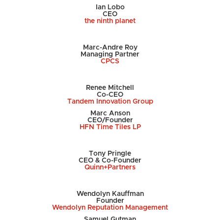
Ian Lobo
CEO
the ninth planet
Marc-Andre Roy
Managing Partner
CPCS
Renee Mitchell
Co-CEO
Tandem Innovation Group
Marc Anson
CEO/Founder
HFN Time Tiles LP
Tony Pringle
CEO & Co-Founder
Quinn+Partners
Wendolyn Kauffman
Founder
Wendolyn Reputation Management
Samuel Gutman