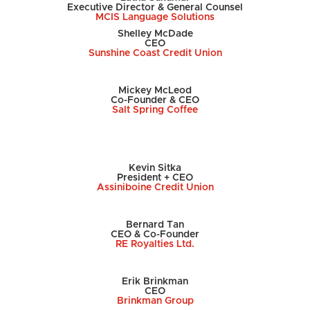
Executive Director & General Counsel
MCIS Language Solutions
Shelley McDade
CEO
Sunshine Coast Credit Union
Mickey McLeod
Co-Founder & CEO
Salt Spring Coffee
Kevin Sitka
President + CEO
Assiniboine Credit Union
Bernard Tan
CEO & Co-Founder
RE Royalties Ltd.
Erik Brinkman
CEO
Brinkman Group