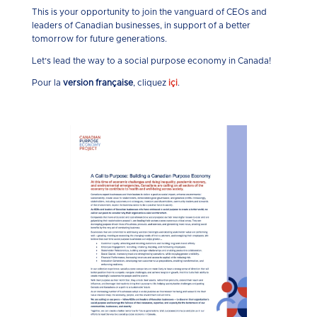
This is your opportunity to join the vanguard of CEOs and
leaders of Canadian businesses, in support of a better
tomorrow for future generations.
Let’s lead the way to a social purpose economy in Canada!
Pour la
version française
, cliquez
içi
.