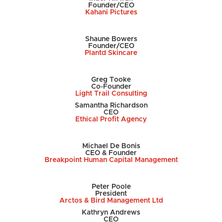
Founder/CEO
Kahani Pictures
Shaune Bowers
Founder/CEO
Plantd Skincare
Greg Tooke
Co-Founder
Light Trail Consulting
Samantha Richardson
CEO
Ethical Profit Agency
Michael De Bonis
CEO & Founder
Breakpoint Human Capital Management
Peter Poole
President
Arctos & Bird Management Ltd
Kathryn Andrews
CEO