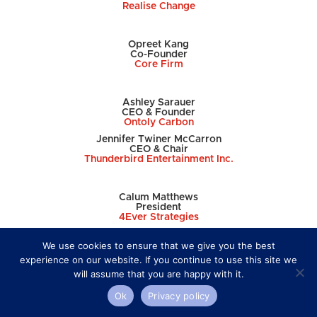
Realise Change
Opreet Kang
Co-Founder
Core Firm
Ashley Sarauer
CEO & Founder
Ontoly Carbon
Jennifer
Twiner McCarron
CEO & Chair
Thunderbird Entertainment Inc.
Calum Matthews
President
4Ever Strategies
We use cookies to ensure that we give you the best
Avril Tomlin-Hood
experience on our website. If you continue to use this site we
Founder/CEO
will assume that you are happy with it.
boa
Anthony Everett
Ok
Privacy policy
Executive Chair & CEO
4VI Social Enterprise Group