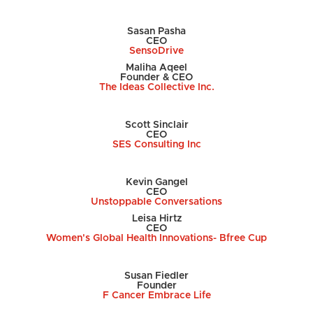
Sasan Pasha
CEO
SensoDrive
Maliha Aqeel
Founder & CEO
The Ideas Collective Inc.
Scott Sinclair
CEO
SES Consulting Inc
Kevin Gangel
CEO
Unstoppable Conversations
Leisa Hirtz
CEO
Women's Global Health Innovations- Bfree Cup
Susan Fiedler
Founder
F Cancer Embrace Life