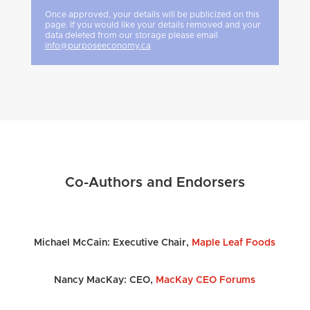
Once approved, your details will be publicized on this
page. If you would like your details removed and your
data deleted from our storage please email
info@purposeeconomy.ca
Co-Authors and Endorsers
Michael McCain:
Executive Chair,
Maple Leaf Foods
Nancy MacKay: CEO,
MacKay CEO Forums