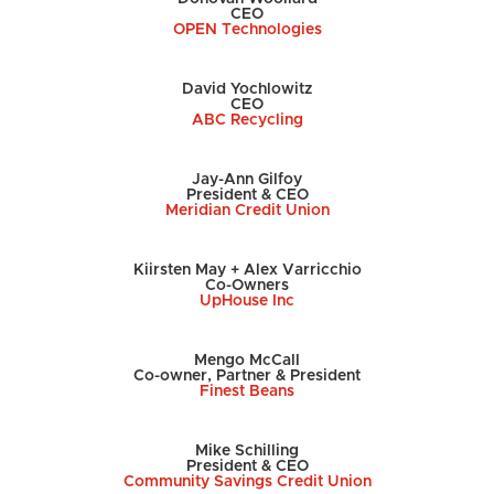
CEO
OPEN Technologies
David Yochlowitz
CEO
ABC Recycling
Jay-Ann Gilfoy
President & CEO
Meridian Credit Union
Kiirsten May + Alex Varricchio
Co-Owners
UpHouse Inc
Mengo McCall
Co-owner, Partner & President
Finest Beans
Mike Schilling
President & CEO
Community Savings Credit Union