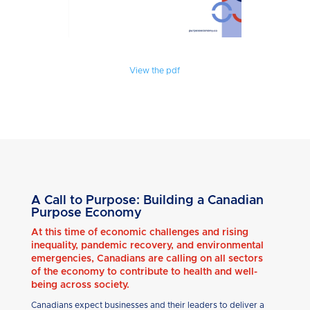
View the pdf
A Call to Purpose: Building a Canadian
Purpose Economy
At this time of economic challenges and rising
inequality, pandemic recovery, and environmental
emergencies, Canadians are calling on all sectors
of the economy to contribute to health and well-
being across society.
Canadians expect businesses and their leaders to deliver a