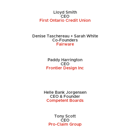
Lloyd Smith
CEO
First Ontario Credit Union
Denise Taschereau + Sarah White
Co-Founders
Fairware
Paddy Harrington
CEO
Frontier Design Inc
Helle Bank Jorgensen
CEO & Founder
Competent Boards
Tony Scott
CEO
Pro-Claim Group