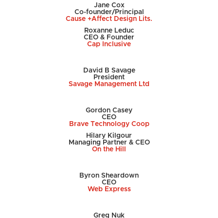
Jane Cox
Co-founder/Principal
Cause +Affect Design Lits.
Roxanne Leduc
CEO & Founder
Cap Inclusive
David B Savage
President
Savage Management Ltd
Gordon Casey
CEO
Brave Technology Coop
Hilary Kilgour
Managing Partner & CEO
On the Hill
Byron Sheardown
CEO
Web Express
Greg Nuk