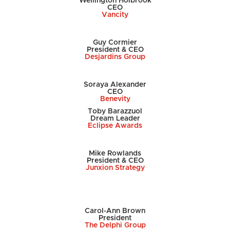
Wellington Holbrook
CEO
Vancity
Guy Cormier
President & CEO
Desjardins Group
Soraya Alexander
CEO
Benevity
Toby Barazzuol
Dream Leader
Eclipse Awards
Mike Rowlands
President & CEO
Junxion Strategy
Carol-Ann Brown
President
The Delphi Group