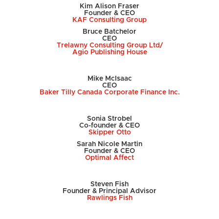
Kim Alison Fraser
Founder & CEO
KAF Consulting Group
Bruce Batchelor
CEO
Trelawny Consulting Group Ltd/
Agio Publishing House
Mike McIsaac
CEO
Baker Tilly Canada Corporate Finance Inc.
Sonia Strobel
Co-founder & CEO
Skipper Otto
Sarah Nicole Martin
Founder & CEO
Optimal Affect
Steven Fish
Founder & Principal Advisor
Rawlings Fish