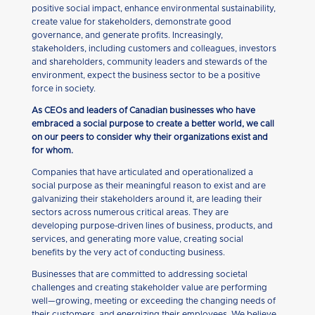
positive social impact, enhance environmental sustainability,
create value for stakeholders, demonstrate good
governance, and generate profits. Increasingly,
stakeholders, including customers and colleagues, investors
and shareholders, community leaders and stewards of the
environment, expect the business sector to be a positive
force in society.
As CEOs and leaders of Canadian businesses who have
embraced a social purpose to create a better world, we call
on our peers to consider why their organizations exist and
for whom.
Companies that have articulated and operationalized a
social purpose as their meaningful reason to exist and are
galvanizing their stakeholders around it, are leading their
sectors across numerous critical areas. They are
developing purpose-driven lines of business, products, and
services, and generating more value, creating social
benefits by the very act of conducting business.
Businesses that are committed to addressing societal
challenges and creating stakeholder value are performing
well—growing, meeting or exceeding the changing needs of
their customers, and energizing their employees. We believe