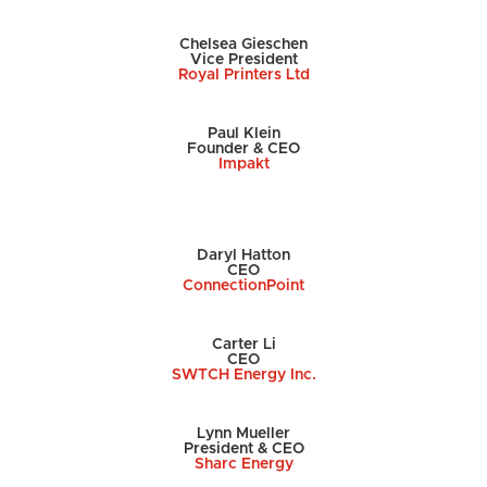
Chelsea Gieschen
Vice President
Royal Printers Ltd
Paul Klein
Founder & CEO
Impakt
Daryl Hatton
CEO
ConnectionPoint
Carter Li
CEO
SWTCH Energy Inc.
Lynn Mueller
President & CEO
Sharc Energy