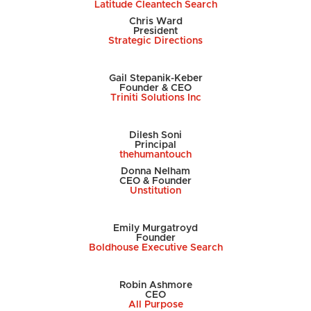
Latitude Cleantech Search
Chris Ward
President
Strategic Directions
Gail Stepanik-Keber
Founder & CEO
Triniti Solutions Inc
Dilesh Soni
Principal
thehumantouch
Donna Nelham
CEO & Founder
Unstitution
Emily
Murgatroyd
Founder
Boldhouse Executive Search
Robin Ashmore
CEO
All Purpose