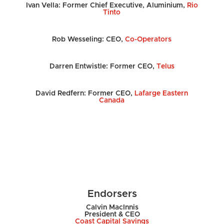
Ivan Vella: Former Chief Executive, Aluminium,
Rio
Tinto
Rob Wesseling: CEO,
Co-Operators
Darren Entwistle: Former CEO,
Telus
David Redfern: Former CEO,
Lafarge Eastern
Canada
Endorsers
Calvin MacInnis
President & CEO
Coast Capital Savings