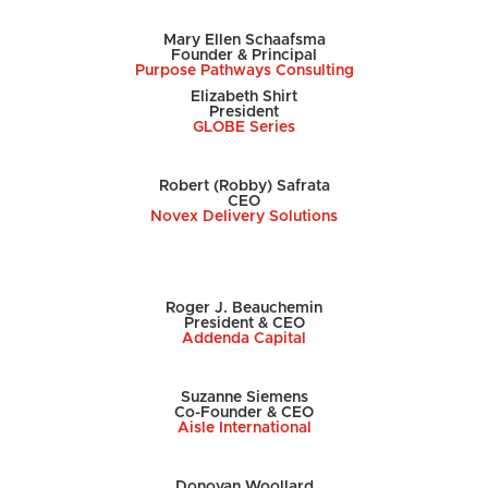
Mary Ellen Schaafsma
Founder & Principal
Purpose Pathways Consulting
Elizabeth Shirt
President
GLOBE Series
Robert (Robby) Safrata
CEO
Novex Delivery Solutions
Roger J. Beauchemin
President & CEO
Addenda Capital
Suzanne Siemens
Co-Founder & CEO
Aisle International
Donovan Woollard