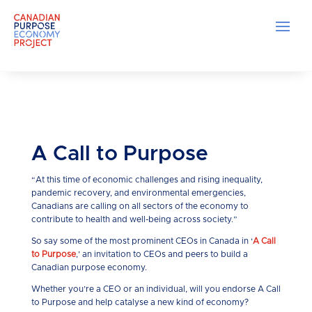
A Call to Purpose
“At this time of economic challenges and rising inequality,
pandemic recovery, and environmental emergencies,
Canadians are calling on all sectors of the economy to
contribute to health and well-being across society.”
So say some of the most prominent CEOs in Canada in ‘
A Call
to Purpose
,’ an invitation to CEOs and peers to build a
Canadian purpose economy.
Whether you’re a CEO or an individual, will you endorse A Call
to Purpose and help catalyse a new kind of economy?