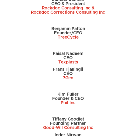
CEO & President
Rockdoc Consulting Inc &
Rockdoc Corrections Consulting Inc
Benjamin Patton
Founder/CEO
TreeCycle
Faisal Nadeem
CEO
Texplasts
Frans
Tjallingii
CEO
7Gen
Kim Fuller
Founder & CEO
Phil Inc
Tiffany Goodlet
Founding Partner
Good-Wil Consulting Inc
Inder Nirwan