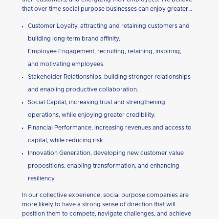
that over time social purpose businesses can enjoy greater…
Customer Loyalty, attracting and retaining customers and
building long-term brand affinity.
Employee Engagement, recruiting, retaining, inspiring,
and motivating employees.
Stakeholder Relationships, building stronger relationships
and enabling productive collaboration.
Social Capital, increasing trust and strengthening
operations, while enjoying greater credibility.
Financial Performance, increasing revenues and access to
capital, while reducing risk.
Innovation Generation, developing new customer value
propositions, enabling transformation, and enhancing
resiliency.
In our collective experience, social purpose companies are
more likely to have a strong sense of direction that will
position them to compete, navigate challenges, and achieve