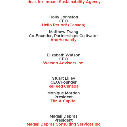
Ideas for Impact Sustainability Agency
Holly Johnston
CEO
Hello Period! (Canada)
Matthew Tsang
Co-Founder, Partnerships Cultivator
AndHumanity
Elizabeth Watson
CEO
Watson Advisors Inc.
Stuart Lilley
CEO/Founder
ReFeed Canada
Monique Morden
President
TIMIA Capital
Magali Depras
President
Magali Depras Consulting Services Inc