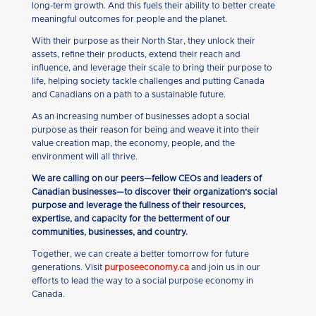
long-term growth. And this fuels their ability to better create
meaningful outcomes for people and the planet.
With their purpose as their North Star, they unlock their
assets, refine their products, extend their reach and
influence, and leverage their scale to bring their purpose to
life, helping society tackle challenges and putting Canada
and Canadians on a path to a sustainable future.
As an increasing number of businesses adopt a social
purpose as their reason for being and weave it into their
value creation map, the economy, people, and the
environment will all thrive.
We are calling on our peers—fellow CEOs and leaders of
Canadian businesses—to discover their organization’s social
purpose and leverage the fullness of their resources,
expertise, and capacity for the betterment of our
communities, businesses, and country.
Together, we can create a better tomorrow for future
generations. Visit
purposeeconomy.ca
and join us in our
efforts to lead the way to a social purpose economy in
Canada.