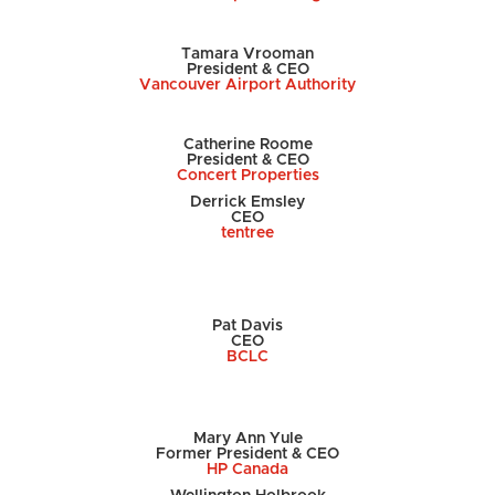
Tamara Vrooman
President & CEO
Vancouver Airport Authority
Catherine Roome
President & CEO
Concert Properties
Derrick Emsley
CEO
tentree
Pat Davis
CEO
BCLC
Mary Ann Yule
Former President & CEO
HP Canada