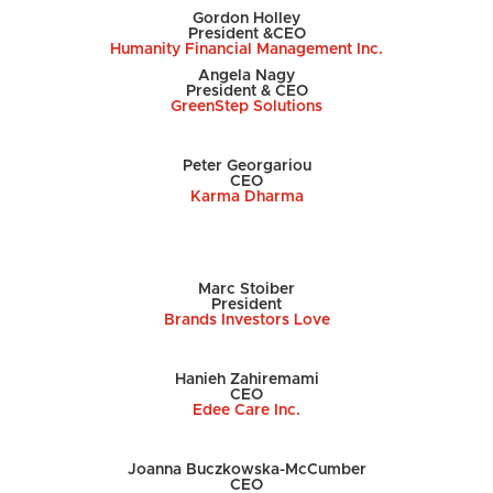
Gordon Holley
President &CEO
Humanity Financial Management Inc.
Angela Nagy
President & CEO
GreenStep Solutions
Peter Georgariou
CEO
Karma Dharma
Marc Stoiber
President
Brands Investors Love
Hanieh Zahiremami
CEO
Edee Care Inc.
Joanna Buczkowska-McCumber
CEO