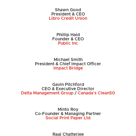
Shawn Good
President & CEO
Libro Credit Union
Phillip Haid
Founder & CEO
Public Inc
Michael Smith
President & Chief Impact Officer
Impact Bridge
Gavin Pitchford
CEO & Executive Director
Delta Management Group
/
Canada's Clean50
Minto Roy
Co-Founder & Managing Partner
Social Print Paper Ltd
Raaj Chatterjee