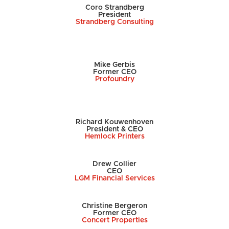
Coro Strandberg
President
Strandberg Consulting
Mike Gerbis
Former CEO
Profoundry
Richard Kouwenhoven
President & CEO
Hemlock Printers
Drew Collier
CEO
LGM Financial Services
Christine Bergeron
Former CEO
Concert Properties