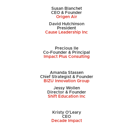
Susan Blanchet
CEO & Founder
Origen Air
David Hutchinson
President
Cause Leadership Inc
Precious Ile
Co-Founder & Principal
Impact Plus Consulting
Amanda Stassen
Chief Strategist & Founder
BIZU Innovation Group
Jessy Wollen
Director & Founder
Shift Education Inc
Kristy O'Leary
CEO
Decade Impact